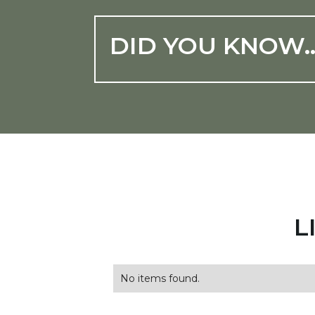
DID YOU KNOW
L
No items found.