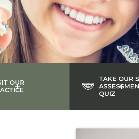
TAKE OUR 
SIT OUR
ASSESSME
ACTICE
QUIZ