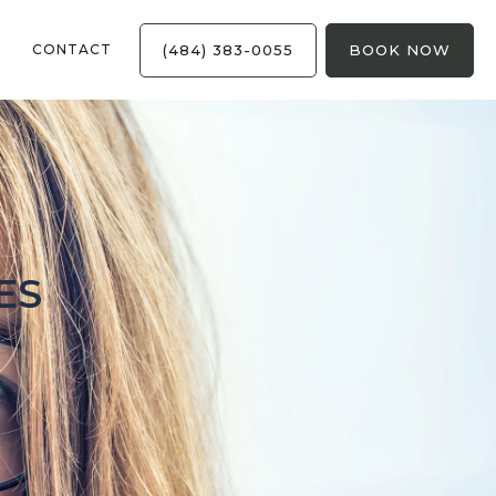
(484) 383-0055
BOOK NOW
CONTACT
ES