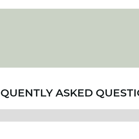
QUENTLY ASKED QUEST