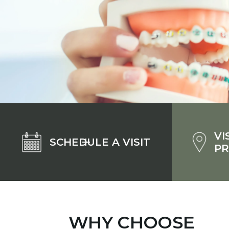
VI
SCHEDULE A VISIT
PR
WHY CHOOSE