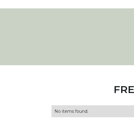
FRE
No items found.