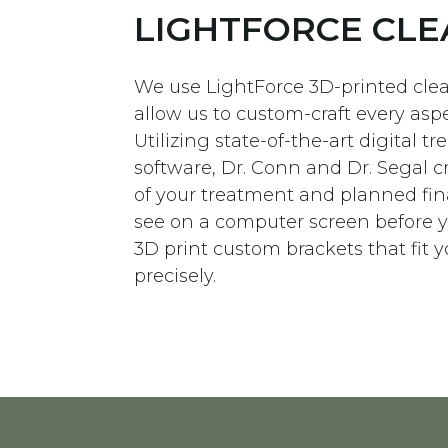
LIGHTFORCE CLE
We use LightForce 3D-printed clea
allow us to custom-craft every aspe
Utilizing state-of-the-art digital 
software, Dr. Conn and Dr. Segal c
of your treatment and planned fina
see on a computer screen before y
3D print custom brackets that fit 
precisely.