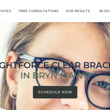
RVICES
FREE CONSULTATIONS
OUR RESULTS
BLOG
IGHTFORCE CLEAR BRAC
IN BRYN MAWR
SCHEDULE NOW