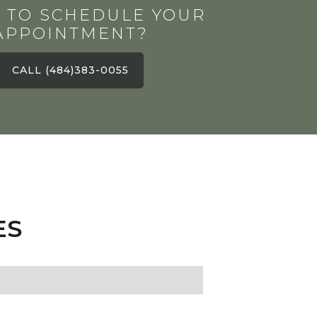
 TO SCHEDULE YOUR
APPOINTMENT?
CALL (484)383-0055
ES