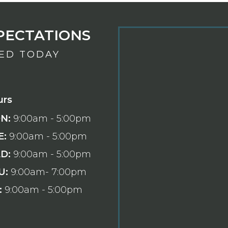
PECTATIONS
TED TODAY
urs
N:
9:00am - 5:00pm
E:
9:00am - 5:00pm
D:
9:00am - 5:00pm
U:
9:00am- 7:00pm
:
9:00am - 5:00pm