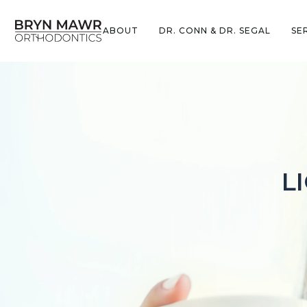
ABOUT
DR. CONN & DR. SEGAL
SE
L