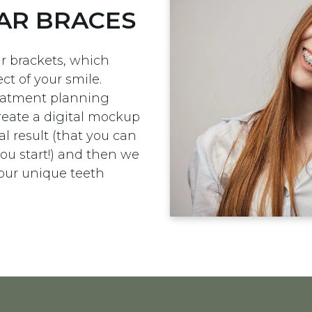
AR BRACES
r brackets, which
ct of your smile.
treatment planning
reate a digital mockup
l result (that you can
ou start!) and then we
your unique teeth