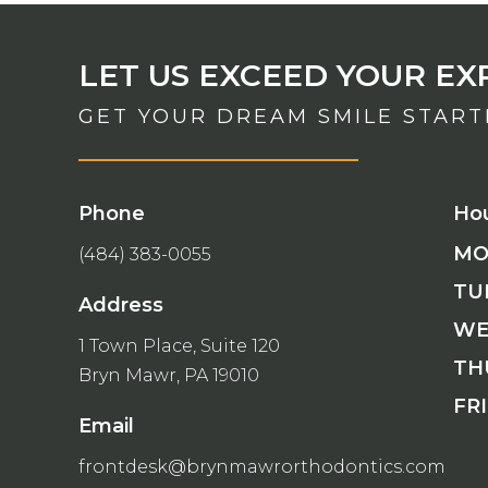
LET US EXCEED YOUR EX
GET YOUR DREAM SMILE STAR
Phone
Ho
MO
(484) 383-0055
TU
Address
WE
1 Town Place, Suite 120
TH
Bryn Mawr, PA 19010
FRI
Email
frontdesk@brynmawrorthodontics.com