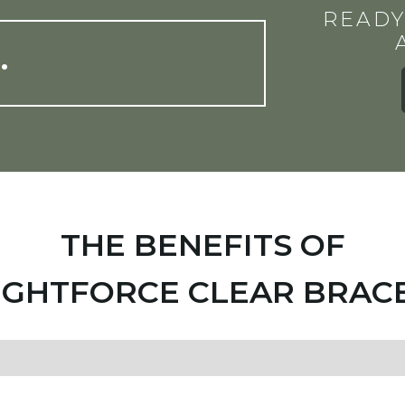
READY
…
THE BENEFITS OF
IGHTFORCE CLEAR BRAC