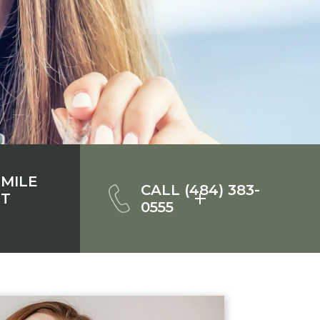
SMILE
CALL (484) 383-
NT
0555