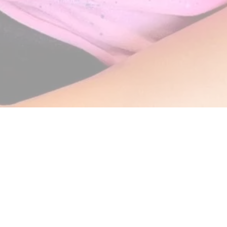
eening on your back-to-school list
awr Orthodontics)