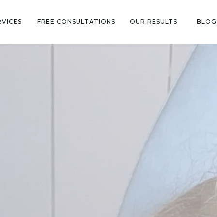
RVICES
FREE CONSULTATIONS
OUR RESULTS
BLOG