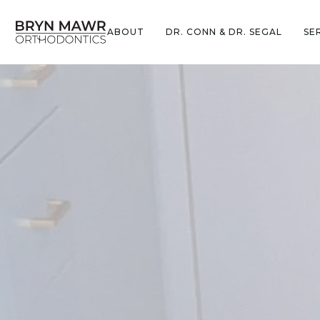
ABOUT
DR. CONN & DR. SEGAL
SE