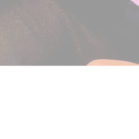
Include an orthodontic scr
By
Dr. Karen Conn (Bryn M