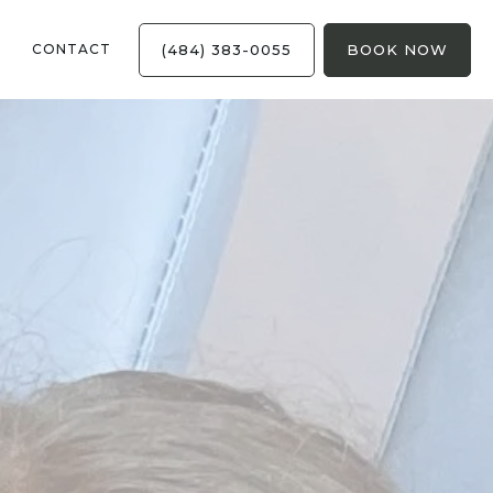
(484) 383-0055
BOOK NOW
CONTACT